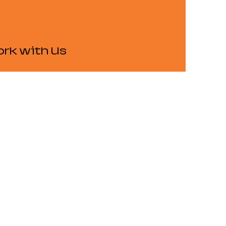
rk with Us