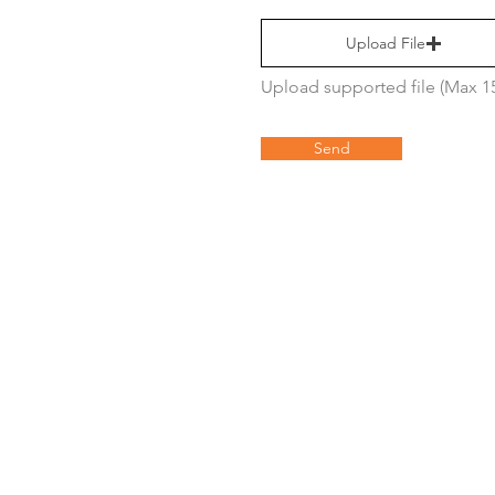
Upload File
Send