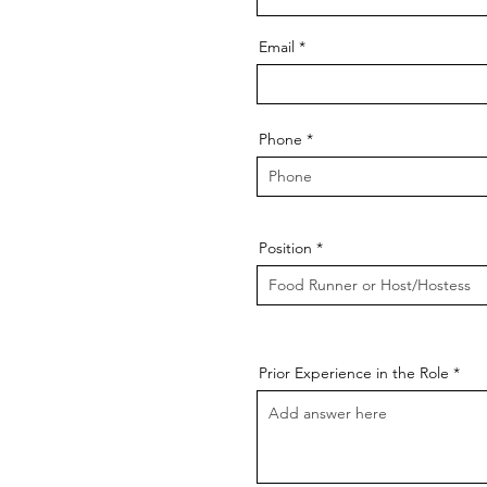
Email
Phone
Position
Prior Experience in the Role