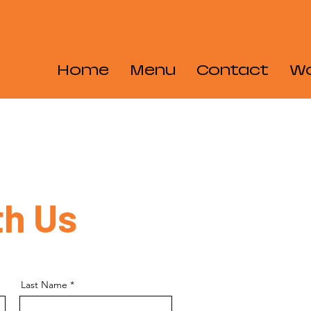
Home
Menu
Contact
Wo
th Us
Last Name