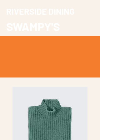
RIVERSIDE DINING
SWAMPY'S