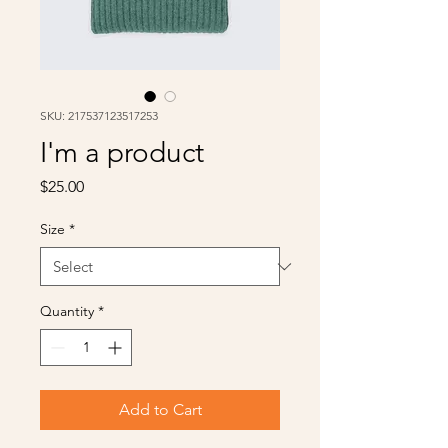
SKU: 217537123517253
I'm a product
Price
$25.00
Size
*
Quantity
*
Add to Cart